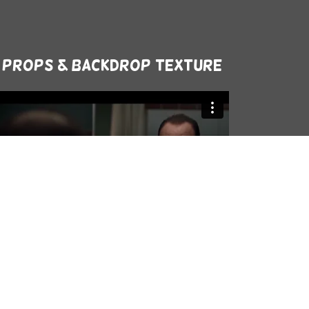
Props & Backdrop texture
Netflix Türkiye - Stranger Things -
Sadettin Teksoy Upside Down'dan
Çıkacak Mi