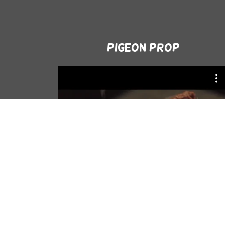
Pigeon Prop
Tabii - Gassal 6. episode