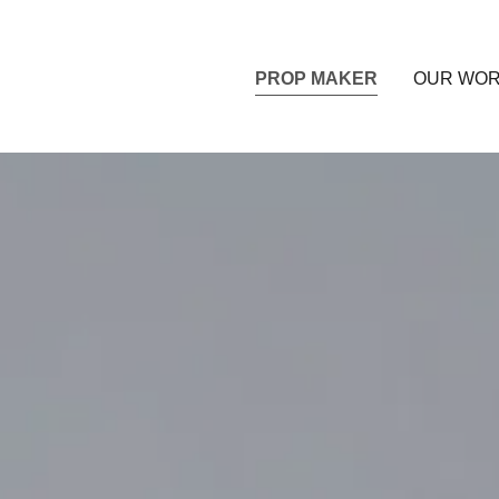
PROP MAKER
OUR WO