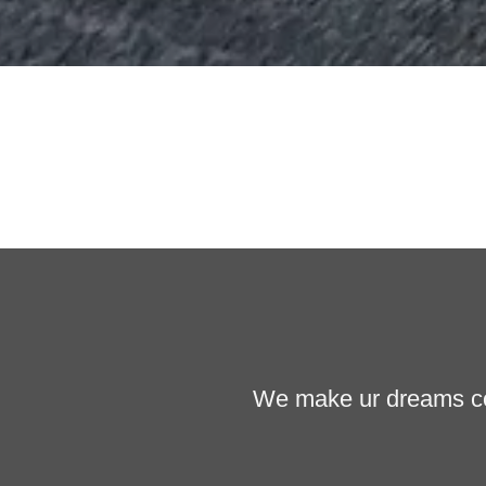
We make ur dreams com