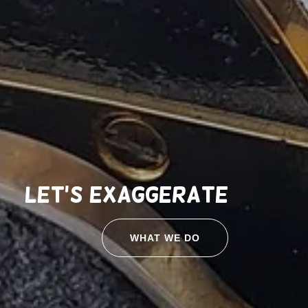
Let's exaggerate
WHAT WE DO