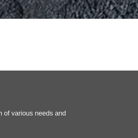
n of various needs and