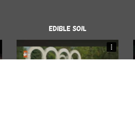
Edible Soil
Atv-Karadut 3.episode