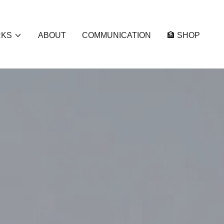
RKS
ABOUT
COMMUNICATION
🏦 SHOP