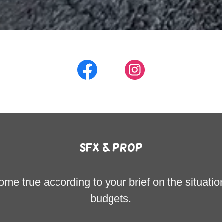
sfx & prop
e true according to your brief on the situatio
budgets.